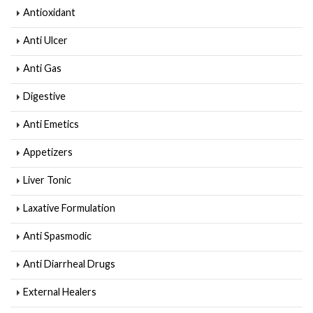
Antioxidant
Anti Ulcer
Anti Gas
Digestive
Anti Emetics
Appetizers
Liver Tonic
Laxative Formulation
Anti Spasmodic
Anti Diarrheal Drugs
External Healers