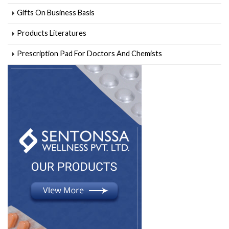
Gifts On Business Basis
Products Literatures
Prescription Pad For Doctors And Chemists