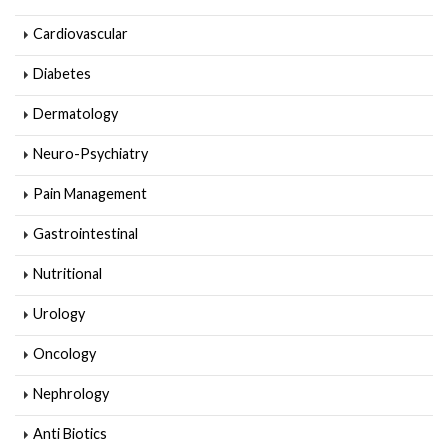
Cardiovascular
Diabetes
Dermatology
Neuro-Psychiatry
Pain Management
Gastrointestinal
Nutritional
Urology
Oncology
Nephrology
Anti Biotics