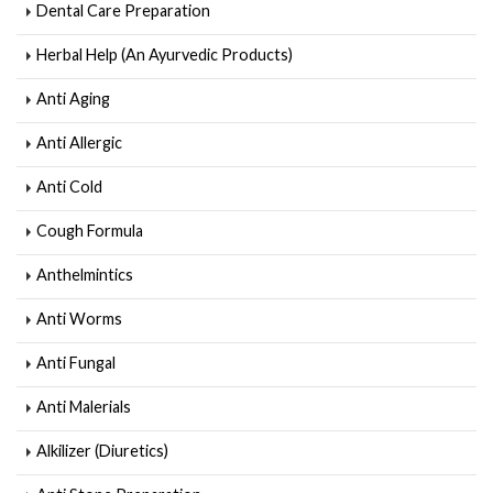
Dental Care Preparation
Herbal Help (An Ayurvedic Products)
Anti Aging
Anti Allergic
Anti Cold
Cough Formula
Anthelmintics
Anti Worms
Anti Fungal
Anti Malerials
Alkilizer (Diuretics)