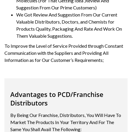
Molecules (For That Getting Idea ,Review And
Suggestion From Our Prime Customers)
We Got Review And Suggestion From Our Current
Valuable Distributors, Doctors, and Chemists for
Products Quality, Packaging And Rate And Work On
Them Valuable Suggestions.
To Improve the Level of Service Provided through Constant
Communication with the Suppliers and Providing All
Information as for Our Customer’s Requirements;
Advantages to PCD/Franchise
Distributors
By Being Our Franchise, Distributors, You Will Have To
Market The Products In Your Territory And For The
Same You Shall Avail The Following: