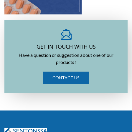
GET IN TOUCH WITH US
Have a question or suggestion about one of our
products?
CONTACT US