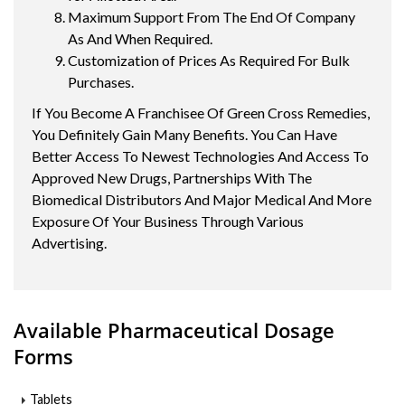
Maximum Support From The End Of Company
As And When Required.
Customization of Prices As Required For Bulk
Purchases.
If You Become A Franchisee Of Green Cross Remedies,
You Definitely Gain Many Benefits. You Can Have
Better Access To Newest Technologies And Access To
Approved New Drugs, Partnerships With The
Biomedical Distributors And Major Medical And More
Exposure Of Your Business Through Various
Advertising.
Available Pharmaceutical Dosage
Forms
Tablets