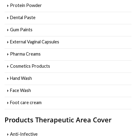
Protein Powder
Dental Paste
Gum Paints
External Vaginal Capsules
Pharma Creams
Cosmetics Products
Hand Wash
Face Wash
Foot care cream
Products Therapeutic Area Cover
Anti-Infective