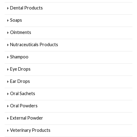
Dental Products
Soaps
Ointments
Nutraceuticals Products
Shampoo
Eye Drops
Ear Drops
Oral Sachets
Oral Powders
External Powder
Veterinary Products