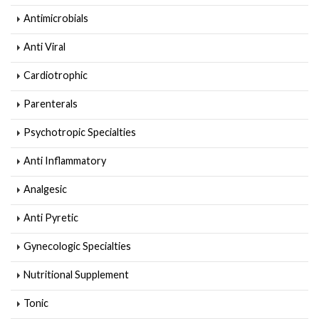
Antimicrobials
Anti Viral
Cardiotrophic
Parenterals
Psychotropic Specialties
Anti Inflammatory
Analgesic
Anti Pyretic
Gynecologic Specialties
Nutritional Supplement
Tonic