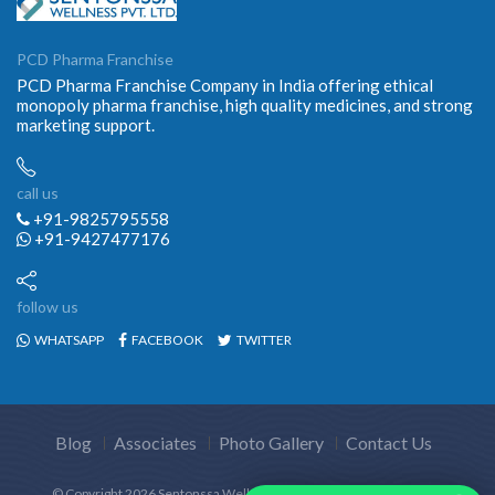
PCD Pharma Franchise
PCD Pharma Franchise Company in India offering ethical
monopoly pharma franchise, high quality medicines, and strong
marketing support.
call us
+91-9825795558
+91-9427477176
follow us
WHATSAPP
FACEBOOK
TWITTER
Blog
Associates
Photo Gallery
Contact Us
© Copyright
2026 Sentonssa Wellness Pvt.Ltd. All Rights Reserved.