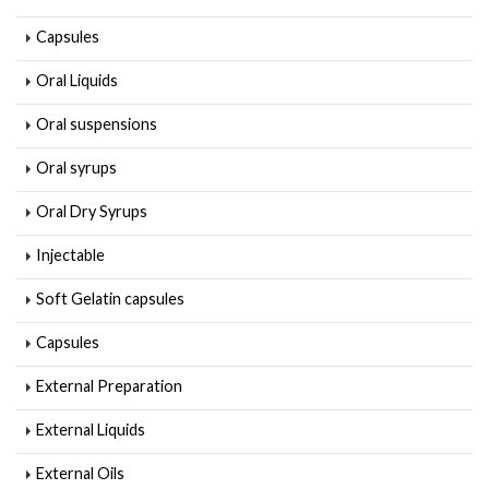
Capsules
Oral Liquids
Oral suspensions
Oral syrups
Oral Dry Syrups
Injectable
Soft Gelatin capsules
Capsules
External Preparation
External Liquids
External Oils