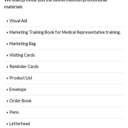
materials
Visual Aid
Marketing Training Book for Medical Representative training.
Marketing Bag
Visiting Cards
Reminder Cards
Product List
Envelope
Order Book
Pens
Letterhead