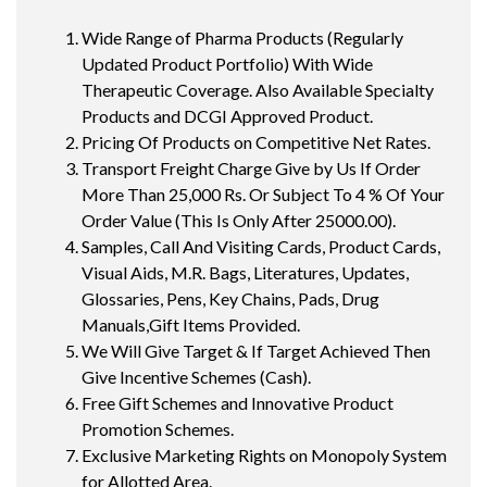
Wide Range of Pharma Products (Regularly
Updated Product Portfolio) With Wide
Therapeutic Coverage. Also Available Specialty
Products and DCGI Approved Product.
Pricing Of Products on Competitive Net Rates.
Transport Freight Charge Give by Us If Order
More Than 25,000 Rs. Or Subject To 4 % Of Your
Order Value (This Is Only After 25000.00).
Samples, Call And Visiting Cards, Product Cards,
Visual Aids, M.R. Bags, Literatures, Updates,
Glossaries, Pens, Key Chains, Pads, Drug
Manuals,Gift Items Provided.
We Will Give Target & If Target Achieved Then
Give Incentive Schemes (Cash).
Free Gift Schemes and Innovative Product
Promotion Schemes.
Exclusive Marketing Rights on Monopoly System
for Allotted Area.