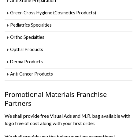
Anti Stone Preparation
Green Cross Hygiene (Cosmetics Products)
Pediatrics Specialties
Ortho Specialties
Opthal Products
Derma Products
Anti Cancer Products
Promotional Materials Franchise
Partners
We shall provide free Visual Ads and M.R. bag available with
logo free of cost along with your first order.
We shall provide you the below mention promotional