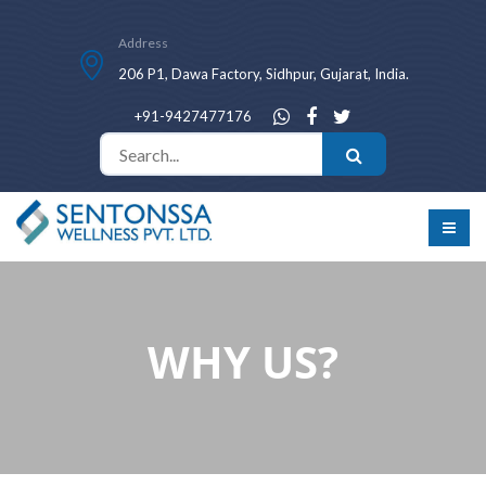
Address
206 P1, Dawa Factory, Sidhpur, Gujarat, India.
+91-9427477176
WHY US?