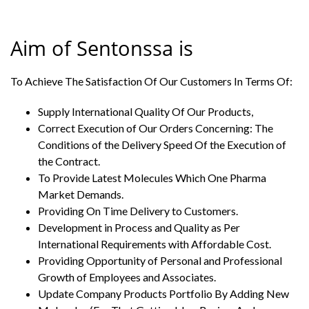
Aim of Sentonssa is
To Achieve The Satisfaction Of Our Customers In Terms Of:
Supply International Quality Of Our Products,
Correct Execution of Our Orders Concerning: The
Conditions of the Delivery Speed Of the Execution of
the Contract.
To Provide Latest Molecules Which One Pharma
Market Demands.
Providing On Time Delivery to Customers.
Development in Process and Quality as Per
International Requirements with Affordable Cost.
Providing Opportunity of Personal and Professional
Growth of Employees and Associates.
Update Company Products Portfolio By Adding New