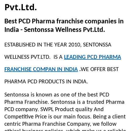
Pvt.Ltd.
Best PCD Pharma franchise companies in
India - Sentonssa Wellness Pvt.Ltd.
ESTABLISHED IN THE YEAR 2010, SENTONSSA
WELLNESS PVT.LTD. IS A
LEADING PCD PHARMA
FRANCHISE COMPAN IN INDIA
.
WE OFFER BEST
PHARMA PCD PRODUCTS IN INDIA.
Sentonssa is known as one of the best PCD
Pharma Franchise. Sentonssa is a trusted Pharma
PCD company. SWPL Product quality And
Competitive Price is our main focus. Being a client
centric Pharma Franchise Company, we follow