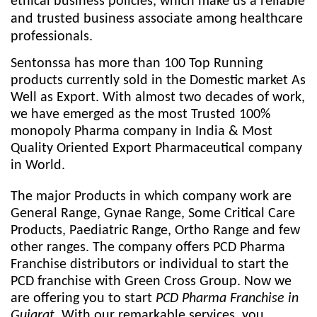
ethical business policies, which make us a reliable
and trusted business associate among healthcare
professionals.
Sentonssa has more than 100 Top Running
products currently sold in the Domestic market As
Well as Export. With almost two decades of work,
we have emerged as the most Trusted 100%
monopoly Pharma company in India & Most
Quality Oriented Export Pharmaceutical company
in World.
The major Products in which company work are
General Range, Gynae Range, Some Critical Care
Products, Paediatric Range, Ortho Range and few
other ranges. The company offers PCD Pharma
Franchise distributors or individual to start the
PCD franchise with Green Cross Group. Now we
are offering you to start
PCD Pharma Franchise in
Gujarat
. With our remarkable services, you