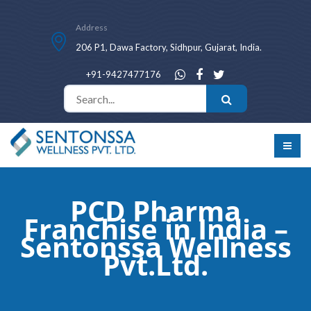
Address
206 P1, Dawa Factory, Sidhpur, Gujarat, India.
+91-9427477176
PCD Pharma
Franchise in India –
Sentonssa Wellness
Pvt.Ltd.