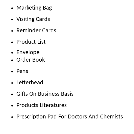
Marketing Bag
Visiting Cards
Reminder Cards
Product List
Envelope
Order Book
Pens
Letterhead
Gifts On Business Basis
Products Literatures
Prescription Pad For Doctors And Chemists