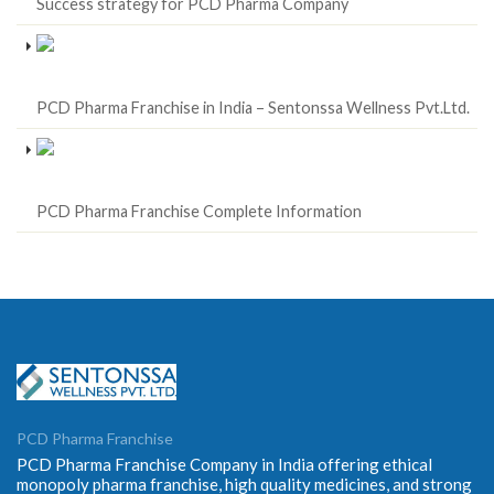
Success strategy for PCD Pharma Company
PCD Pharma Franchise in India – Sentonssa Wellness Pvt.Ltd.
PCD Pharma Franchise Complete Information
PCD Pharma Franchise
PCD Pharma Franchise Company in India offering ethical
monopoly pharma franchise, high quality medicines, and strong