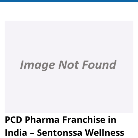
PCD Pharma Franchise in
India – Sentonssa Wellness