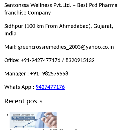
Sentonssa Wellness Pvt.Ltd. – Best Pcd Pharma
franchise Company
Sidhpur (100 km From Ahmedabad), Gujarat,
India
Mail: greencrossremedies_2003@yahoo.co.in
Office: +91-9427477176 / 8320915132
Manager : +91- 982579558
Whats App :
9427477176
Recent posts