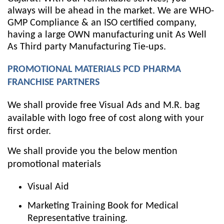
always will be ahead in the market. We are WHO-
GMP Compliance & an ISO certified company,
having a large OWN manufacturing unit As Well
As Third party Manufacturing Tie-ups.
PROMOTIONAL MATERIALS PCD PHARMA
FRANCHISE PARTNERS
We shall provide free Visual Ads and M.R. bag
available with logo free of cost along with your
first order.
We shall provide you the below mention
promotional materials
Visual Aid
Marketing Training Book for Medical
Representative training.