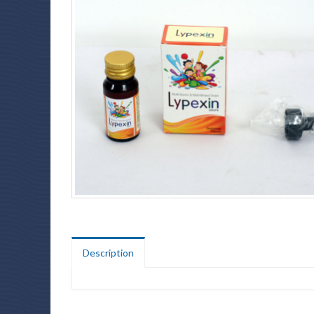
Description