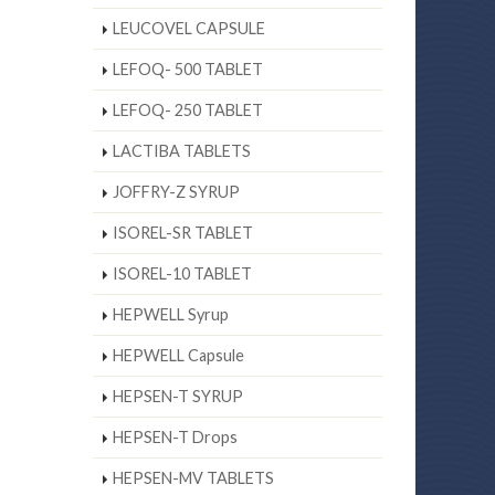
LEUCOVEL CAPSULE
LEFOQ- 500 TABLET
LEFOQ- 250 TABLET
LACTIBA TABLETS
JOFFRY-Z SYRUP
ISOREL-SR TABLET
ISOREL-10 TABLET
HEPWELL Syrup
HEPWELL Capsule
HEPSEN-T SYRUP
HEPSEN-T Drops
HEPSEN-MV TABLETS