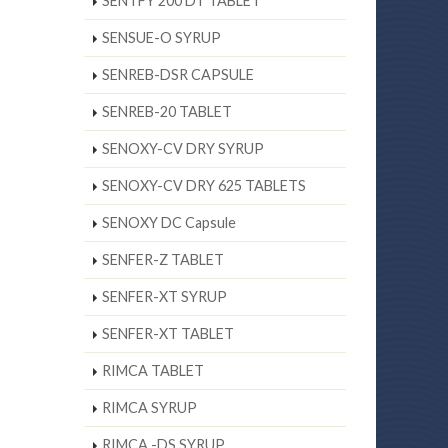
SENTFY 200 DT TABLET
SENSUE-O SYRUP
SENREB-DSR CAPSULE
SENREB-20 TABLET
SENOXY-CV DRY SYRUP
SENOXY-CV DRY 625 TABLETS
SENOXY DC Capsule
SENFER-Z TABLET
SENFER-XT SYRUP
SENFER-XT TABLET
RIMCA TABLET
RIMCA SYRUP
RIMCA -DS SYRUP