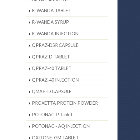
R-WANDA TABLET
R-WANDA SYRUP
R-WANDA INJECTION
QPRAZ-DSR CAPSULE
QPRAZ-D TABLET
QPRAZ-40 TABLET
QPRAZ-40 INJECTION
QMAP-D CAPSULE
PROXETTA PROTEIN POWDER
POTONAC-P Tablet
POTONAC - AQ INJECTION
OXITONE-GM TABLET