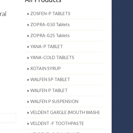
ral
ZOSFEN-P TABLETS
ZOPRA-0.50 Tablets
ZOPRA-0.25 Tablets
YANA-P TABLET
YANA-COLD TABLETS
XOTAIN SYRUP
WALFEN SP TABLET
WALFEN P TABLET
WALFEN P SUSPENSION
VELDENT GARGLE (MOUTH WASH)
VELDENT -F TOOTHPASTE