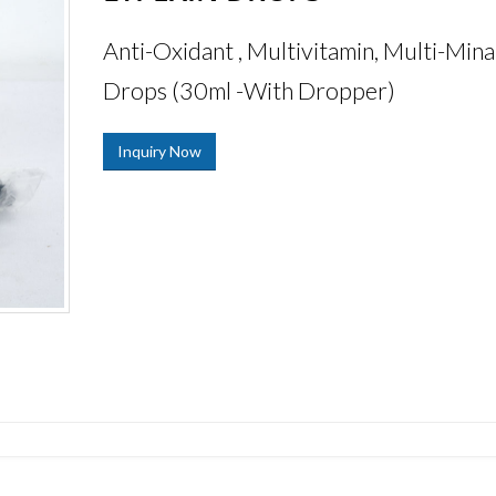
Anti-Oxidant , Multivitamin, Multi-Mina
Drops (30ml -With Dropper)
Inquiry Now