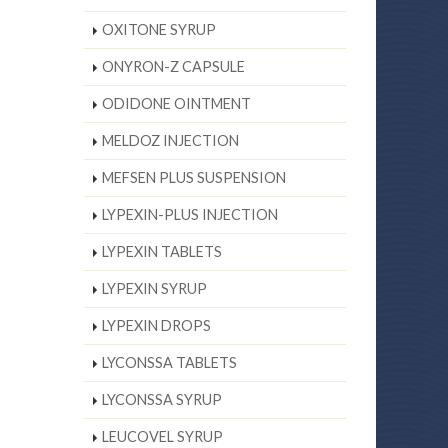
OXITONE SYRUP
ONYRON-Z CAPSULE
ODIDONE OINTMENT
MELDOZ INJECTION
MEFSEN PLUS SUSPENSION
LYPEXIN-PLUS INJECTION
LYPEXIN TABLETS
LYPEXIN SYRUP
LYPEXIN DROPS
LYCONSSA TABLETS
LYCONSSA SYRUP
LEUCOVEL SYRUP