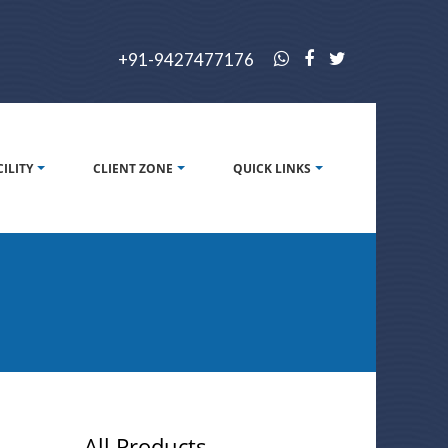
+91-9427477176
CILITY
CLIENT ZONE
QUICK LINKS
All Products