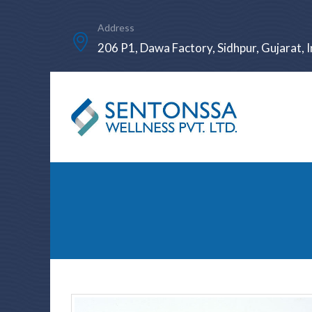
Address
206 P1, Dawa Factory, Sidhpur, Gujarat, I