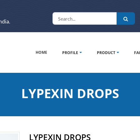
ndia.
HOME
PROFILE
PRODUCT
FA
LYPEXIN DROPS
LYPEXIN DROPS