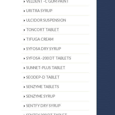
VELDENT -C GUM PAINT
URITRA SYRUP
ULCIDOR SUSPENSION
TONCORT TABLET
TIFUGA CREAM
SYFOSA DRY SYRUP
SYFOSA -200 DT TABLETS
SUNNET-PLUS TABLET
SEODEP-D TABLET
SENZYME TABLETS
SENZYME SYRUP
SENTFY DRY SYRUP