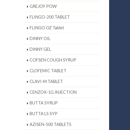
GREJOY POW
FLINGO-200 TABLET
FLINGO OZ Tablet
DINNY OIL
DINNY GEL
COFSEN COUGH SYRUP
CLOFEMIC TABLET
CLAVI-M TABLET
CENZOX-1G INJECTION
BUTTA SYRUP
BUTTA LS SYP
AZISEN-500 TABLETS