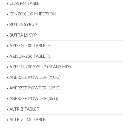
CLAVI-M TABLET
CENZOX-1G INJECTION
BUTTA SYRUP
BUTTA LS SYP
AZISEN-500 TABLETS
AZISEN-250 TABLETS
AZISEN-200 SYRUP (READY MIX)
ANERZEE POWDER (210 G)
ANERZEE POWDER (105 G)
ANERZEE POWDER (35 G)
ALTRIZ TABLET
ALTRIZ - ML TABLET