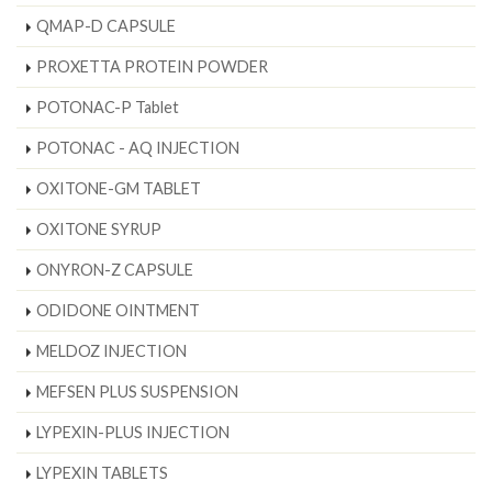
QMAP-D CAPSULE
PROXETTA PROTEIN POWDER
POTONAC-P Tablet
POTONAC - AQ INJECTION
OXITONE-GM TABLET
OXITONE SYRUP
ONYRON-Z CAPSULE
ODIDONE OINTMENT
MELDOZ INJECTION
MEFSEN PLUS SUSPENSION
LYPEXIN-PLUS INJECTION
LYPEXIN TABLETS