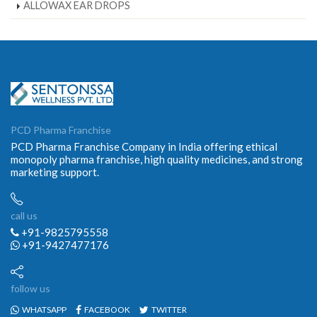
ALLOWAX EAR DROPS
PCD Pharma Franchise
PCD Pharma Franchise Company in India offering ethical
monopoly pharma franchise, high quality medicines, and strong
marketing support.
call us
+91-9825795558
+91-9427477176
follow us
WHATSAPP
FACEBOOK
TWITTER