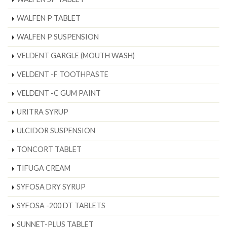
WALFEN P TABLET
WALFEN P SUSPENSION
VELDENT GARGLE (MOUTH WASH)
VELDENT -F TOOTHPASTE
VELDENT -C GUM PAINT
URITRA SYRUP
ULCIDOR SUSPENSION
TONCORT TABLET
TIFUGA CREAM
SYFOSA DRY SYRUP
SYFOSA -200 DT TABLETS
SUNNET-PLUS TABLET