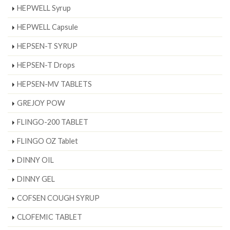
HEPWELL Syrup
HEPWELL Capsule
HEPSEN-T SYRUP
HEPSEN-T Drops
HEPSEN-MV TABLETS
GREJOY POW
FLINGO-200 TABLET
FLINGO OZ Tablet
DINNY OIL
DINNY GEL
COFSEN COUGH SYRUP
CLOFEMIC TABLET