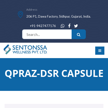
Address
206 P1, Dawa Factory, Sidhpur, Gujarat, India.
+91-9427477176
QPRAZ-DSR CAPSULE