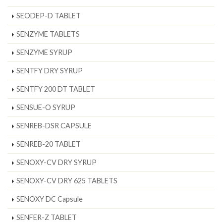
SEODEP-D TABLET
SENZYME TABLETS
SENZYME SYRUP
SENTFY DRY SYRUP
SENTFY 200 DT TABLET
SENSUE-O SYRUP
SENREB-DSR CAPSULE
SENREB-20 TABLET
SENOXY-CV DRY SYRUP
SENOXY-CV DRY 625 TABLETS
SENOXY DC Capsule
SENFER-Z TABLET