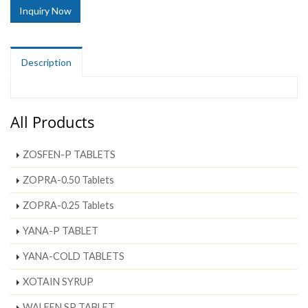
Inquiry Now
Description
All Products
ZOSFEN-P TABLETS
ZOPRA-0.50 Tablets
ZOPRA-0.25 Tablets
YANA-P TABLET
YANA-COLD TABLETS
XOTAIN SYRUP
WALFEN SP TABLET