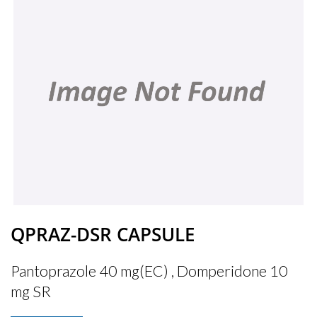
QPRAZ-DSR CAPSULE
Pantoprazole 40 mg(EC) , Domperidone 10
mg SR