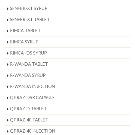
SENFER-XT SYRUP
SENFER-XT TABLET
RIMCA TABLET
RIMCA SYRUP
RIMCA -DS SYRUP
R-WANDA TABLET
R-WANDA SYRUP
R-WANDA INJECTION
QPRAZ-DSR CAPSULE
QPRAZ-D TABLET
QPRAZ-40 TABLET
QPRAZ-40 INJECTION