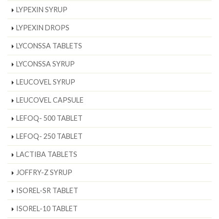
LYPEXIN SYRUP
LYPEXIN DROPS
LYCONSSA TABLETS
LYCONSSA SYRUP
LEUCOVEL SYRUP
LEUCOVEL CAPSULE
LEFOQ- 500 TABLET
LEFOQ- 250 TABLET
LACTIBA TABLETS
JOFFRY-Z SYRUP
ISOREL-SR TABLET
ISOREL-10 TABLET