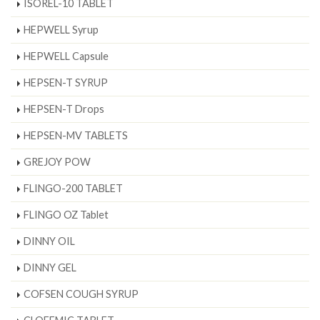
ISOREL-10 TABLET
HEPWELL Syrup
HEPWELL Capsule
HEPSEN-T SYRUP
HEPSEN-T Drops
HEPSEN-MV TABLETS
GREJOY POW
FLINGO-200 TABLET
FLINGO OZ Tablet
DINNY OIL
DINNY GEL
COFSEN COUGH SYRUP