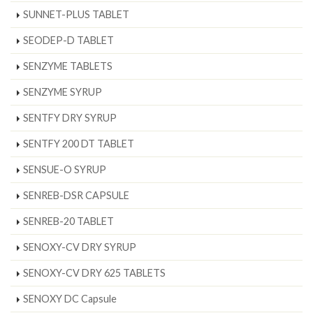
SUNNET-PLUS TABLET
SEODEP-D TABLET
SENZYME TABLETS
SENZYME SYRUP
SENTFY DRY SYRUP
SENTFY 200 DT TABLET
SENSUE-O SYRUP
SENREB-DSR CAPSULE
SENREB-20 TABLET
SENOXY-CV DRY SYRUP
SENOXY-CV DRY 625 TABLETS
SENOXY DC Capsule