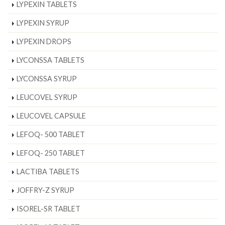
LYPEXIN TABLETS
LYPEXIN SYRUP
LYPEXIN DROPS
LYCONSSA TABLETS
LYCONSSA SYRUP
LEUCOVEL SYRUP
LEUCOVEL CAPSULE
LEFOQ- 500 TABLET
LEFOQ- 250 TABLET
LACTIBA TABLETS
JOFFRY-Z SYRUP
ISOREL-SR TABLET