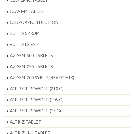
CLOFEMIC TABLET
CLAVI-M TABLET
CENZOX-1G INJECTION
BUTTA SYRUP
BUTTA LS SYP
AZISEN-500 TABLETS
AZISEN-250 TABLETS
AZISEN-200 SYRUP (READY MIX)
ANERZEE POWDER (210 G)
ANERZEE POWDER (105 G)
ANERZEE POWDER (35 G)
ALTRIZ TABLET
ALTRIZ - ML TABLET