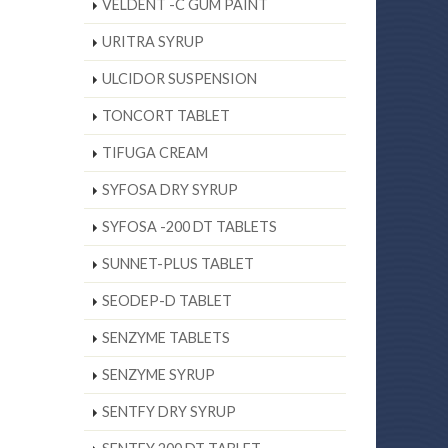
VELDENT -C GUM PAINT
URITRA SYRUP
ULCIDOR SUSPENSION
TONCORT TABLET
TIFUGA CREAM
SYFOSA DRY SYRUP
SYFOSA -200 DT TABLETS
SUNNET-PLUS TABLET
SEODEP-D TABLET
SENZYME TABLETS
SENZYME SYRUP
SENTFY DRY SYRUP