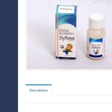
Description