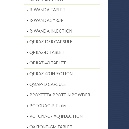
R-WANDA TABLET
R-WANDA SYRUP
R-WANDA INJECTION
QPRAZ-DSR CAPSULE
QPRAZ-D TABLET
QPRAZ-40 TABLET
QPRAZ-40 INJECTION
QMAP-D CAPSULE
PROXETTA PROTEIN POWDER
POTONAC-P Tablet
POTONAC - AQ INJECTION
OXITONE-GM TABLET