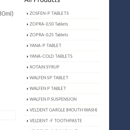
30ml)
ZOSFEN-P TABLETS
ZOPRA-0.50 Tablets
ZOPRA-0.25 Tablets
YANA-P TABLET
YANA-COLD TABLETS
XOTAIN SYRUP
WALFEN SP TABLET
WALFEN P TABLET
WALFEN P SUSPENSION
VELDENT GARGLE (MOUTH WASH)
VELDENT -F TOOTHPASTE