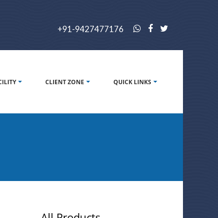
+91-9427477176
CILITY
CLIENT ZONE
QUICK LINKS
All Products