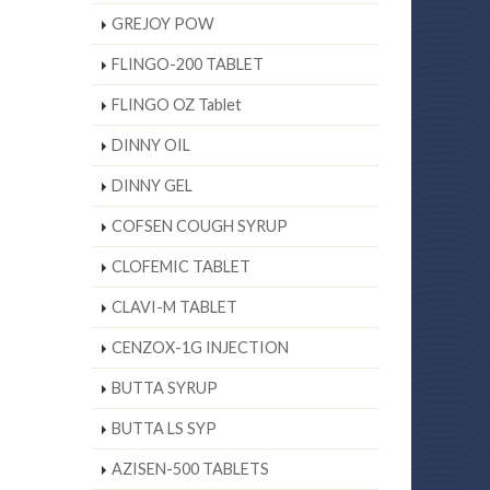
GREJOY POW
FLINGO-200 TABLET
FLINGO OZ Tablet
DINNY OIL
DINNY GEL
COFSEN COUGH SYRUP
CLOFEMIC TABLET
CLAVI-M TABLET
CENZOX-1G INJECTION
BUTTA SYRUP
BUTTA LS SYP
AZISEN-500 TABLETS