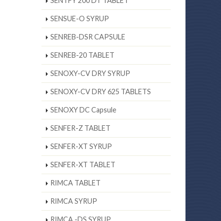
SENTFY 200 DT TABLET
SENSUE-O SYRUP
SENREB-DSR CAPSULE
SENREB-20 TABLET
SENOXY-CV DRY SYRUP
SENOXY-CV DRY 625 TABLETS
SENOXY DC Capsule
SENFER-Z TABLET
SENFER-XT SYRUP
SENFER-XT TABLET
RIMCA TABLET
RIMCA SYRUP
RIMCA -DS SYRUP