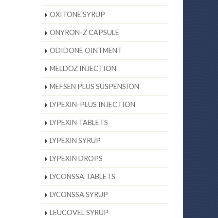
OXITONE SYRUP
ONYRON-Z CAPSULE
ODIDONE OINTMENT
MELDOZ INJECTION
MEFSEN PLUS SUSPENSION
LYPEXIN-PLUS INJECTION
LYPEXIN TABLETS
LYPEXIN SYRUP
LYPEXIN DROPS
LYCONSSA TABLETS
LYCONSSA SYRUP
LEUCOVEL SYRUP