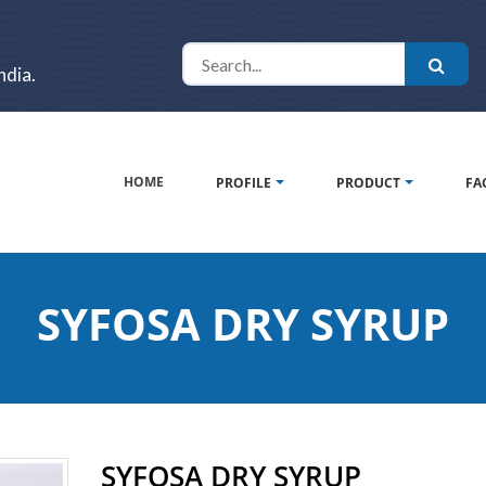
ndia.
HOME
PROFILE
PRODUCT
FA
SYFOSA DRY SYRUP
SYFOSA DRY SYRUP