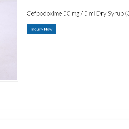
Cefpodoxime 50 mg / 5 ml Dry Syrup (
Inquiry Now