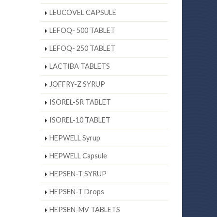
LEUCOVEL CAPSULE
LEFOQ- 500 TABLET
LEFOQ- 250 TABLET
LACTIBA TABLETS
JOFFRY-Z SYRUP
ISOREL-SR TABLET
ISOREL-10 TABLET
HEPWELL Syrup
HEPWELL Capsule
HEPSEN-T SYRUP
HEPSEN-T Drops
HEPSEN-MV TABLETS