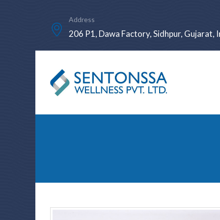
Address
206 P1, Dawa Factory, Sidhpur, Gujarat, I