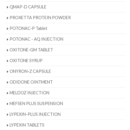
QMAP-D CAPSULE
PROXETTA PROTEIN POWDER
POTONAC-P Tablet
POTONAC - AQ INJECTION
OXITONE-GM TABLET
OXITONE SYRUP
ONYRON-Z CAPSULE
ODIDONE OINTMENT
MELDOZ INJECTION
MEFSEN PLUS SUSPENSION
LYPEXIN-PLUS INJECTION
LYPEXIN TABLETS