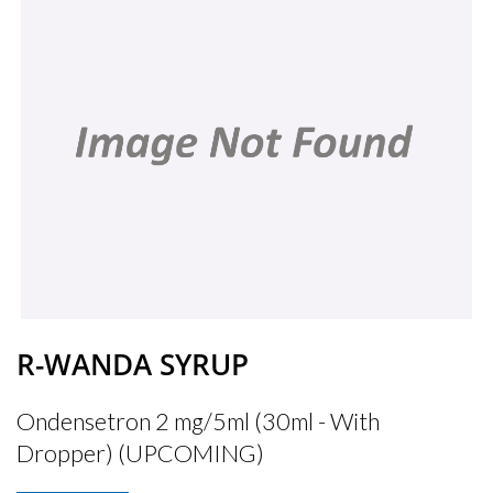
R-WANDA SYRUP
Ondensetron 2 mg/5ml (30ml - With
Dropper) (UPCOMING)