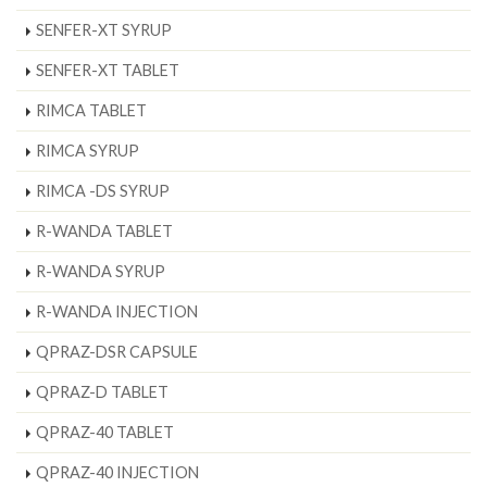
SENFER-XT SYRUP
SENFER-XT TABLET
RIMCA TABLET
RIMCA SYRUP
RIMCA -DS SYRUP
R-WANDA TABLET
R-WANDA SYRUP
R-WANDA INJECTION
QPRAZ-DSR CAPSULE
QPRAZ-D TABLET
QPRAZ-40 TABLET
QPRAZ-40 INJECTION