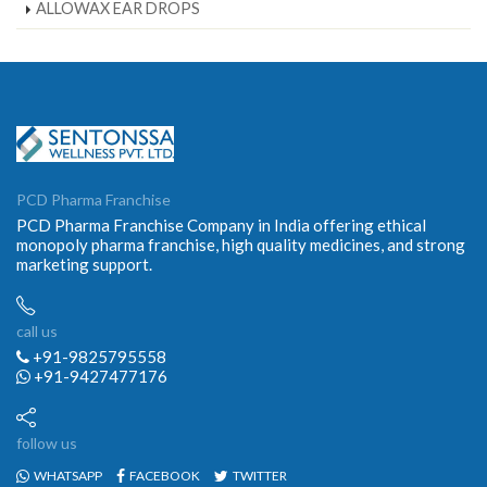
ALLOWAX EAR DROPS
PCD Pharma Franchise
PCD Pharma Franchise Company in India offering ethical
monopoly pharma franchise, high quality medicines, and strong
marketing support.
call us
+91-9825795558
+91-9427477176
follow us
WHATSAPP
FACEBOOK
TWITTER