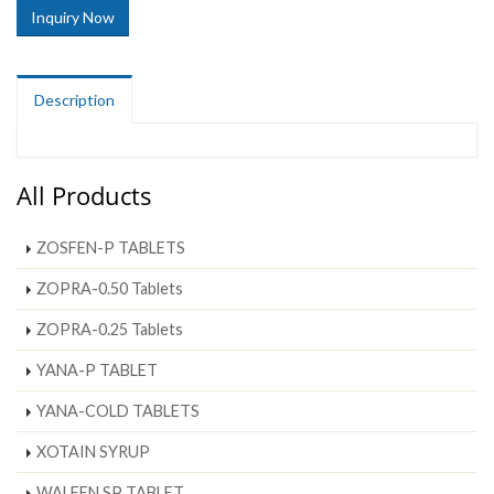
Inquiry Now
Description
All Products
ZOSFEN-P TABLETS
ZOPRA-0.50 Tablets
ZOPRA-0.25 Tablets
YANA-P TABLET
YANA-COLD TABLETS
XOTAIN SYRUP
WALFEN SP TABLET