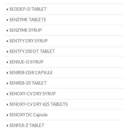
SEODEP-D TABLET
SENZYME TABLETS
SENZYME SYRUP
SENTFY DRY SYRUP
SENTFY 200 DT TABLET
SENSUE-O SYRUP
SENREB-DSR CAPSULE
SENREB-20 TABLET
SENOXY-CV DRY SYRUP
SENOXY-CV DRY 625 TABLETS
SENOXY DC Capsule
SENFER-Z TABLET