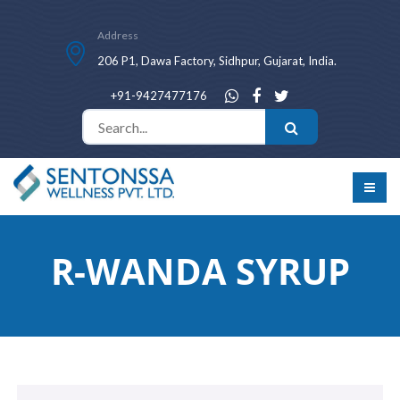
Address
206 P1, Dawa Factory, Sidhpur, Gujarat, India.
+91-9427477176
R-WANDA SYRUP