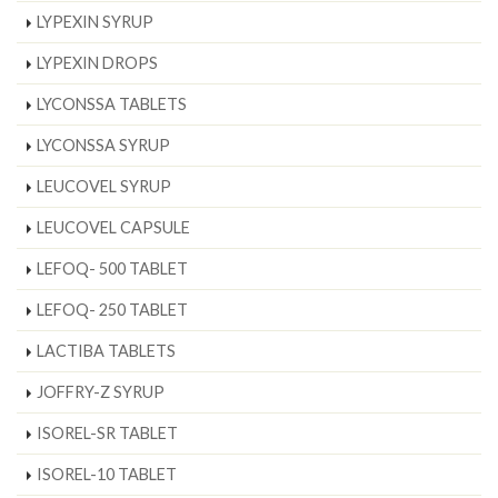
LYPEXIN SYRUP
LYPEXIN DROPS
LYCONSSA TABLETS
LYCONSSA SYRUP
LEUCOVEL SYRUP
LEUCOVEL CAPSULE
LEFOQ- 500 TABLET
LEFOQ- 250 TABLET
LACTIBA TABLETS
JOFFRY-Z SYRUP
ISOREL-SR TABLET
ISOREL-10 TABLET