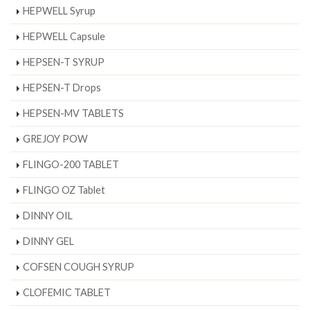
HEPWELL Syrup
HEPWELL Capsule
HEPSEN-T SYRUP
HEPSEN-T Drops
HEPSEN-MV TABLETS
GREJOY POW
FLINGO-200 TABLET
FLINGO OZ Tablet
DINNY OIL
DINNY GEL
COFSEN COUGH SYRUP
CLOFEMIC TABLET