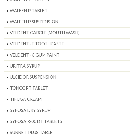
WALFEN P TABLET
WALFEN P SUSPENSION
VELDENT GARGLE (MOUTH WASH)
VELDENT -F TOOTHPASTE
VELDENT -C GUM PAINT
URITRA SYRUP
ULCIDOR SUSPENSION
TONCORT TABLET
TIFUGA CREAM
SYFOSA DRY SYRUP
SYFOSA -200 DT TABLETS
SUNNET-PLUS TABLET