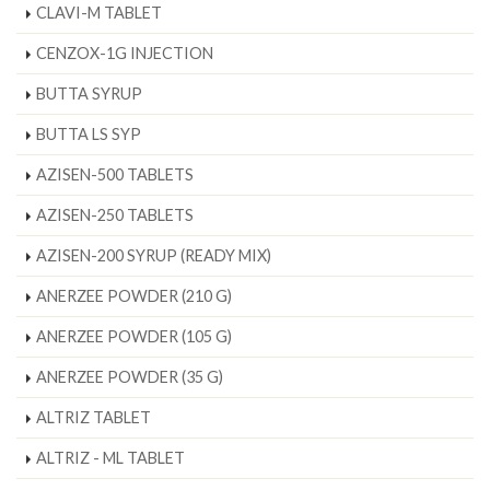
CLAVI-M TABLET
CENZOX-1G INJECTION
BUTTA SYRUP
BUTTA LS SYP
AZISEN-500 TABLETS
AZISEN-250 TABLETS
AZISEN-200 SYRUP (READY MIX)
ANERZEE POWDER (210 G)
ANERZEE POWDER (105 G)
ANERZEE POWDER (35 G)
ALTRIZ TABLET
ALTRIZ - ML TABLET