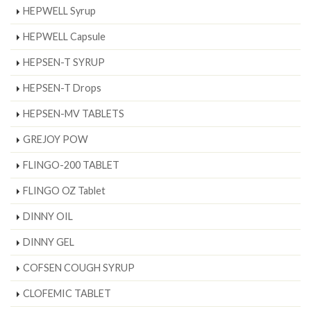
HEPWELL Syrup
HEPWELL Capsule
HEPSEN-T SYRUP
HEPSEN-T Drops
HEPSEN-MV TABLETS
GREJOY POW
FLINGO-200 TABLET
FLINGO OZ Tablet
DINNY OIL
DINNY GEL
COFSEN COUGH SYRUP
CLOFEMIC TABLET