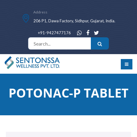
Address
206 P1, Dawa Factory, Sidhpur, Gujarat, India.
+91-9427477176
POTONAC-P TABLET