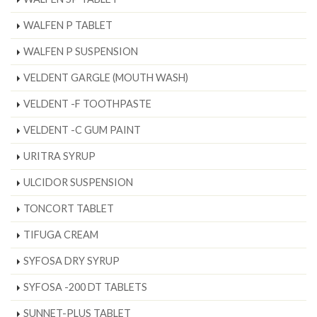
WALFEN P TABLET
WALFEN P SUSPENSION
VELDENT GARGLE (MOUTH WASH)
VELDENT -F TOOTHPASTE
VELDENT -C GUM PAINT
URITRA SYRUP
ULCIDOR SUSPENSION
TONCORT TABLET
TIFUGA CREAM
SYFOSA DRY SYRUP
SYFOSA -200 DT TABLETS
SUNNET-PLUS TABLET