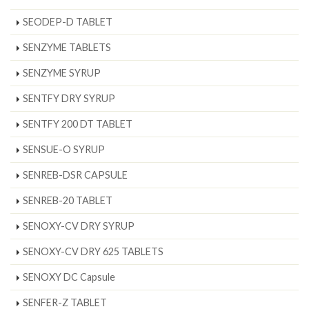
SEODEP-D TABLET
SENZYME TABLETS
SENZYME SYRUP
SENTFY DRY SYRUP
SENTFY 200 DT TABLET
SENSUE-O SYRUP
SENREB-DSR CAPSULE
SENREB-20 TABLET
SENOXY-CV DRY SYRUP
SENOXY-CV DRY 625 TABLETS
SENOXY DC Capsule
SENFER-Z TABLET