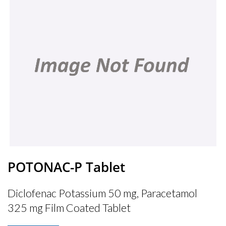
POTONAC-P Tablet
Diclofenac Potassium 50 mg, Paracetamol
325 mg Film Coated Tablet