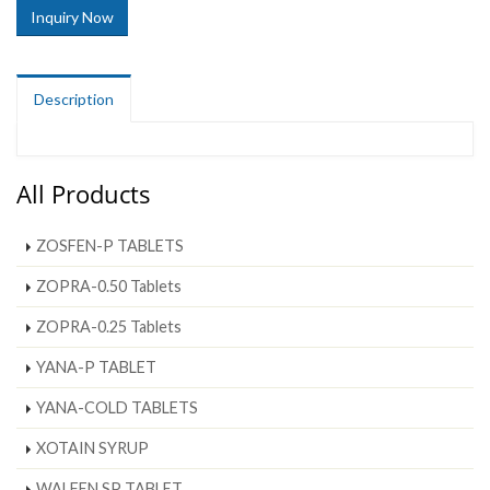
Inquiry Now
Description
All Products
ZOSFEN-P TABLETS
ZOPRA-0.50 Tablets
ZOPRA-0.25 Tablets
YANA-P TABLET
YANA-COLD TABLETS
XOTAIN SYRUP
WALFEN SP TABLET