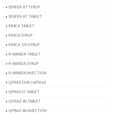
SENFER-XT SYRUP
SENFER-XT TABLET
RIMCA TABLET
RIMCA SYRUP
RIMCA -DS SYRUP
R-WANDA TABLET
R-WANDA SYRUP
R-WANDA INJECTION
QPRAZ-DSR CAPSULE
QPRAZ-D TABLET
QPRAZ-40 TABLET
QPRAZ-40 INJECTION