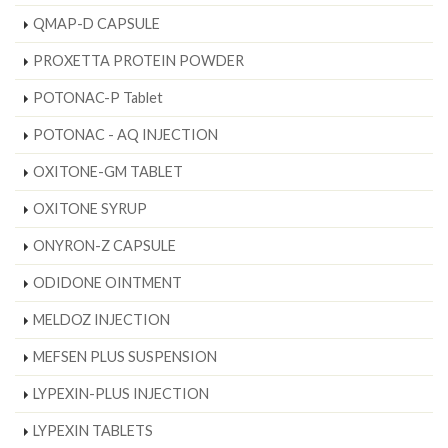
QMAP-D CAPSULE
PROXETTA PROTEIN POWDER
POTONAC-P Tablet
POTONAC - AQ INJECTION
OXITONE-GM TABLET
OXITONE SYRUP
ONYRON-Z CAPSULE
ODIDONE OINTMENT
MELDOZ INJECTION
MEFSEN PLUS SUSPENSION
LYPEXIN-PLUS INJECTION
LYPEXIN TABLETS