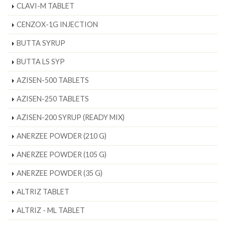
CLAVI-M TABLET
CENZOX-1G INJECTION
BUTTA SYRUP
BUTTA LS SYP
AZISEN-500 TABLETS
AZISEN-250 TABLETS
AZISEN-200 SYRUP (READY MIX)
ANERZEE POWDER (210 G)
ANERZEE POWDER (105 G)
ANERZEE POWDER (35 G)
ALTRIZ TABLET
ALTRIZ - ML TABLET