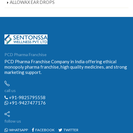
ALLOWAX EAR DROPS
PCD Pharma Franchise
PCD Pharma Franchise Company in India offering ethical
monopoly pharma franchise, high quality medicines, and strong
marketing support.
call us
+91-9825795558
+91-9427477176
follow us
WHATSAPP
FACEBOOK
TWITTER