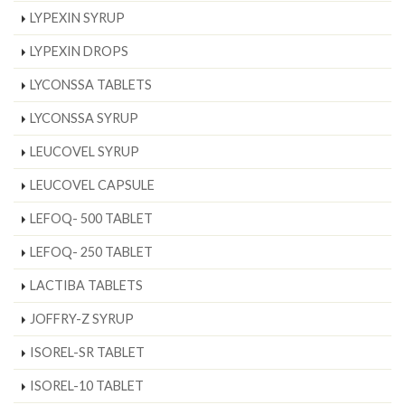
LYPEXIN SYRUP
LYPEXIN DROPS
LYCONSSA TABLETS
LYCONSSA SYRUP
LEUCOVEL SYRUP
LEUCOVEL CAPSULE
LEFOQ- 500 TABLET
LEFOQ- 250 TABLET
LACTIBA TABLETS
JOFFRY-Z SYRUP
ISOREL-SR TABLET
ISOREL-10 TABLET